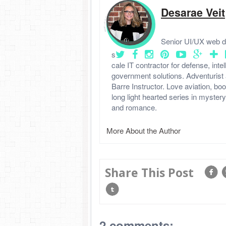
Desarae Veit
Senior UI/UX web de
s
cale IT contractor for defense, intel
government solutions. Adventurist 
Barre Instructor. Love aviation, boo
long light hearted series in myster
and romance.
More About the Author
Share This Post
2 comments: