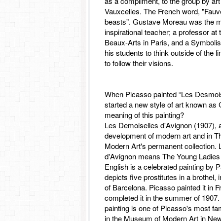
as a compliment, to the group by art 
Vauxcelles. The French word, "Fauv
beasts". Gustave Moreau was the 
inspirational teacher; a professor at
Beaux-Arts in Paris, and a Symbolis
his students to think outside of the l
to follow their visions.
When Picasso painted “Les Desmois
started a new style of art known as
meaning of this painting?
Les Demoiselles d'Avignon (1907), a 
development of modern art and in 
Modern Art's permanent collection.
d'Avignon means The Young Ladies 
English is a celebrated painting by 
depicts five prostitutes in a brothel,
of Barcelona. Picasso painted it in 
completed it in the summer of 1907.
painting is one of Picasso's most f
in the Museum of Modern Art in New