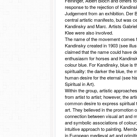
Feininger, Albert Bloch and others f
response to the rejection of Kandins
Judgement from an exhibition. Der B
central artistic manifesto, but was 
Kandinsky and Marc. Artists Gabrie
Klee were also involved.
The name of the movement comes fr
Kandinsky created in 1903 (see illustr
claimed that the name could have d
enthusiasm for horses and Kandinsky
colour blue. For Kandinsky, blue is t
spirituality: the darker the blue, the
human desire for the eternal (see h
Spiritual in Art).
Within the group, artistic approache
from artist to artist; however, the art
common desire to express spiritual t
art. They believed in the promotion o
connection between visual art and mu
and symbolic associations of colour
intuitive approach to painting. Memb
in European medieval art and primiti