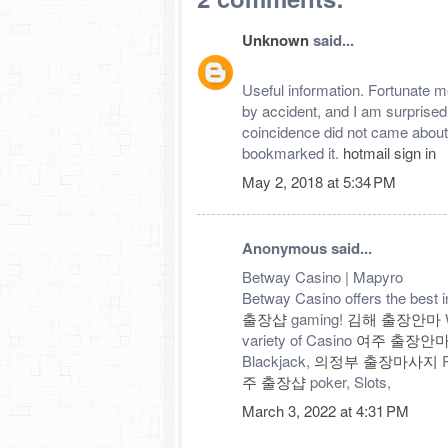
Unknown
said...
Useful information. Fortunate me
by accident, and I am surprised
coincidence did not came about
bookmarked it.
hotmail sign in
May 2, 2018 at 5:34 PM
Anonymous said...
Betway Casino | Mapyro
Betway Casino offers the best i
출장샵
gaming!
김해 출장안마
W
variety of Casino
여주 출장안
Blackjack,
의정부 출장마사지
R
주 출장샵
poker, Slots,
March 3, 2022 at 4:31 PM