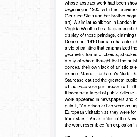
whose abstract work had been show
beginning in 1905, with the Fauviste 
Gertrude Stein and her brother bega
art). A similar exhibition in London
Virginia Woolf to tie a fundamental shi
display of those paintings, claiming 
December 1910 human character ch
style of painting that emphasized th
geometric forms of objects, shocke
many of whom thought that the artist
conceal their own lack of artistic tal
insane. Marcel Duchamp's Nude De
Staircase caused the greatest public 
all that was wrong in modern art in th
It became a target of public ridicule,
work appeared in newspapers and j
puts it, "American critics were as un
European visitation as they were for 
from Mars." An art critic for the Ne
the work resembled "an explosion in 