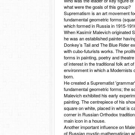
Who was the leader or key figure o
what were the goals of this group?
Suprematism is an art movement f
fundamental geometric forms (squar
which formed in Russia in 1915-191
When Kasimir Malevich originated 
he was an established painter having
Donkey’s Tail and The Blue Rider ex
with cubo-futurists works. The prolife
forms in painting, poetry and theatre
of interest in the traditional folk art 
environment in which a Modernists 
born.
He created a Suprematist 'grammar
fundamental geometric forms; the sq
Malevich exhibited his early experi
painting. The centrepiece of his sh
square on white, placed in what is ca
corner in Russian Orthodox tradition 
main icon in a house.
Another important influence on Male
of Russian mystic-mathematician w