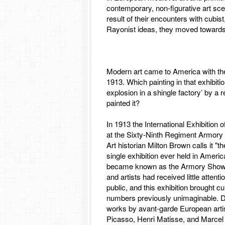
contemporary, non-figurative art sce
result of their encounters with cubist
Rayonist ideas, they moved towards
Modern art came to America with t
1913. Which painting in that exhibiti
explosion in a shingle factory’ by a
painted it?
In 1913 the International Exhibition
at the Sixty-Ninth Regiment Armory 
Art historian Milton Brown calls it "
single exhibition ever held in Americ
became known as the Armory Show,
and artists had received little atten
public, and this exhibition brought c
numbers previously unimaginable. 
works by avant-garde European arti
Picasso, Henri Matisse, and Marcel