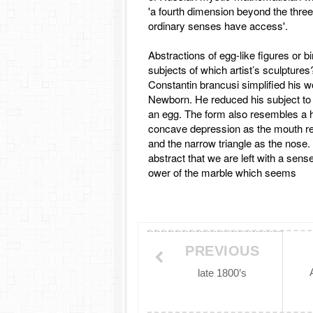
'a fourth dimension beyond the three
ordinary senses have access'.
Abstractions of egg-like figures or b
subjects of which artist’s sculptures
Constantin brancusi simplified his w
Newborn. He reduced his subject to
an egg. The form also resembles a 
concave depression as the mouth rele
and the narrow triangle as the nose.
abstract that we are left with a sens
ower of the marble which seems
PREVIOUS
late 1800’s