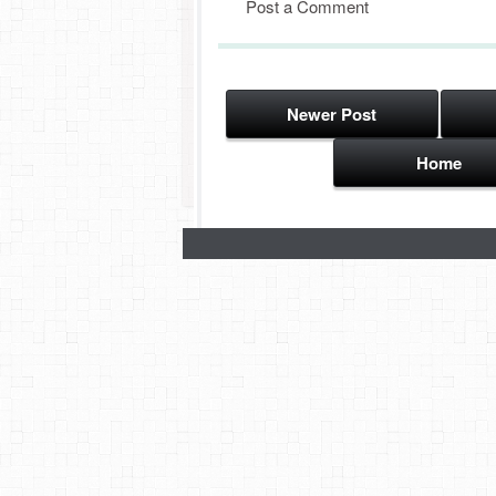
Post a Comment
Newer Post
Home
Subscribe to:
Post Comments (Atom)