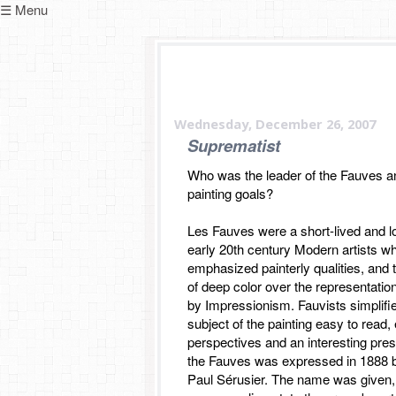
☰ Menu
Wednesday, December 26, 2007
Suprematist
Who was the leader of the Fauves a
painting goals?
Les Fauves were a short-lived and l
early 20th century Modern artists 
emphasized painterly qualities, and 
of deep color over the representatio
by Impressionism. Fauvists simplifi
subject of the painting easy to read
perspectives and an interesting presc
the Fauves was expressed in 1888 
Paul Sérusier. The name was given