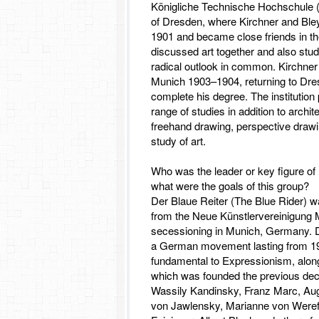
Königliche Technische Hochschule (t
of Dresden, where Kirchner and Bley
1901 and became close friends in the
discussed art together and also stud
radical outlook in common. Kirchner 
Munich 1903–1904, returning to Dre
complete his degree. The institution
range of studies in addition to archi
freehand drawing, perspective drawin
study of art.
Who was the leader or key figure of
what were the goals of this group?
Der Blaue Reiter (The Blue Rider) wa
from the Neue Künstlervereinigung
secessioning in Munich, Germany. 
a German movement lasting from 19
fundamental to Expressionism, alon
which was founded the previous dec
Wassily Kandinsky, Franz Marc, Au
von Jawlensky, Marianne von Weref