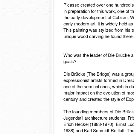
Picasso created over one hundred s
in preparation for this work, one of 
the early development of Cubism. Wit
early modern art, it is widely held a
This painting was stylized from his tr
unique wood carving he found there.
Who was the leader of Die Brucke a
goals?
Die Brücke (The Bridge) was a gro
expressionist artists formed in Dre
one of the seminal ones, which in d
major impact on the evolution of mod
century and created the style of Ex
The founding members of Die Brücke
Jugendstil architecture students: Fri
Erich Heckel (1883-1970), Ernst Lu
1938) and Karl Schmidt-Rottluff. Th